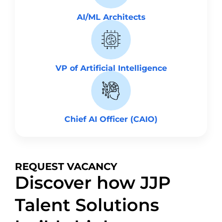
AI/ML Architects
VP of Artificial Intelligence
Chief AI Officer (CAIO)
REQUEST VACANCY
Discover how JJP
Talent Solutions