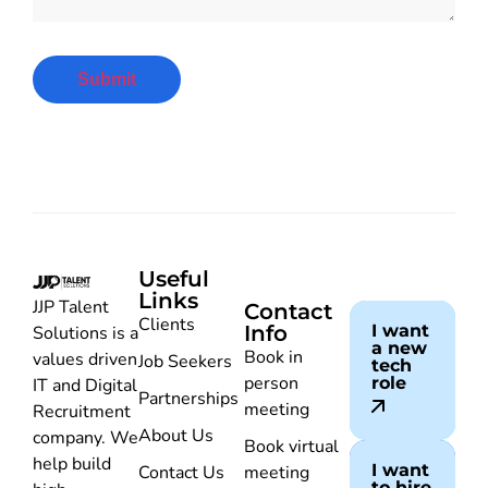
Useful
Links
JJP Talent
Contact
Clients
Info
I want
Solutions is a
a new
Book in
values driven
Job Seekers
tech
person
role
IT and Digital
Partnerships
meeting
Recruitment
About Us
company. We
Book virtual
help build
I want
Contact Us
meeting
to hire