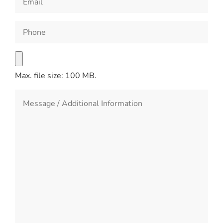
Max. file size: 100 MB.