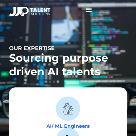
Collaborative Conversations +
OUR EXPERTISE
Sourcing purpose
driven AI talents
AI/ ML Engineers