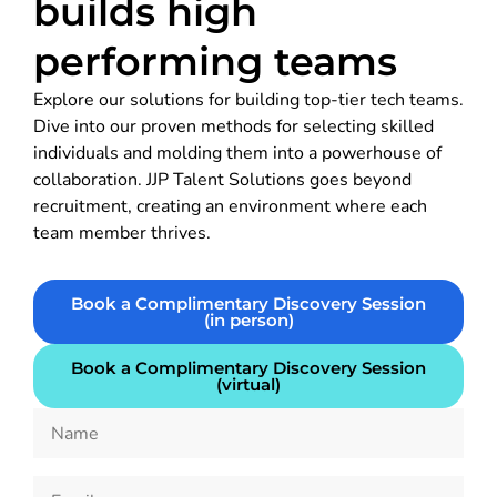
builds high
performing teams
Explore our solutions for building top-tier tech teams.
Dive into our proven methods for selecting skilled
individuals and molding them into a powerhouse of
collaboration. JJP Talent Solutions goes beyond
recruitment, creating an environment where each
team member thrives.
Book a Complimentary Discovery Session
(in person)
Book a Complimentary Discovery Session
(virtual)