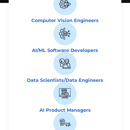
Computer Vision Engineers
AI/ML Software Developers
Data Scientists/Data Engineers
AI Product Managers