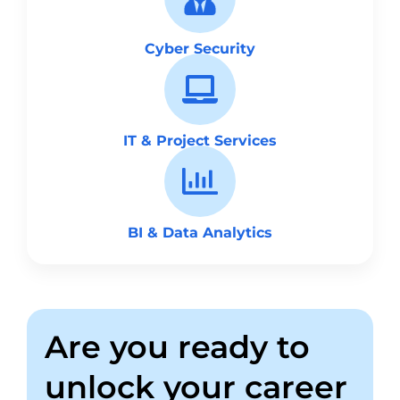
Cyber Security
IT & Project Services
BI & Data Analytics
Are you ready to
unlock your career