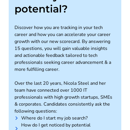
potential?
Discover how you are tracking in your tech
career and how you can accelerate your career
growth with our new scorecard. By answering
15 questions, you will gain valuable insights
and actionable feedback tailored to tech
professionals seeking career advancement & a
more fulfilling career.
Over the last 20 years, Nicola Steel and her
team have connected over 1000 IT
professionals with high growth startups, SMEs
& corporates. Candidates consistently ask the
following questions:
Where do I start my job search?
How do I get noticed by potential