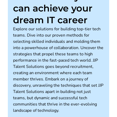
can achieve your
dream IT career
Explore our solutions for building top-tier tech
teams. Dive into our proven methods for
selecting skilled individuals and molding them
into a powerhouse of collaboration. Uncover the
strategies that propel these teams to high
performance in the fast-paced tech world. JJP
Talent Solutions goes beyond recruitment,
creating an environment where each team
member thrives. Embark on a journey of
discovery, unraveling the techniques that set JJP
Talent Solutions apart in building not just
teams, but dynamic and successful tech
communities that thrive in the ever-evolving
landscape of technology.