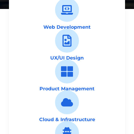
Web Development
UX/UI Design
Product Management
Cloud & Infrastructure