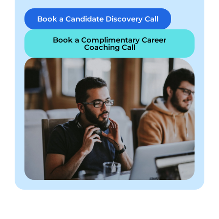
Book a Candidate Discovery Call
Book a Complimentary Career
Coaching Call