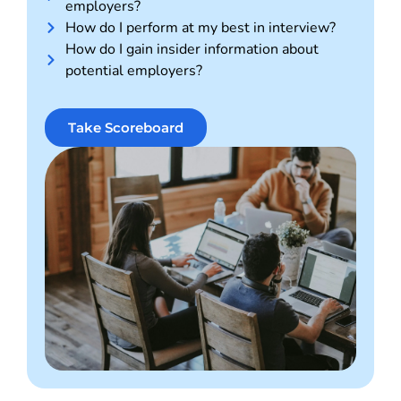
employers?
How do I perform at my best in interview?
How do I gain insider information about
potential employers?
Take Scoreboard