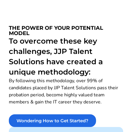
THE POWER OF YOUR POTENTIAL
MODEL
To overcome these key
challenges, JJP Talent
Solutions have created a
unique methodology:
By following this methodology, over 99% of
candidates placed by JJP Talent Solutions pass their
probation period, become highly valued team
members & gain the IT career they deserve.
Wondering How to Get Started?