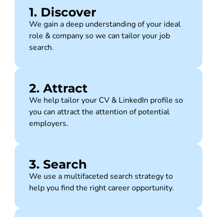
1. Discover
We gain a deep understanding of your ideal
role & company so we can tailor your job
search.
2. Attract
We help tailor your CV & LinkedIn profile so
you can attract the attention of potential
employers.
3. Search
We use a multifaceted search strategy to
help you find the right career opportunity.