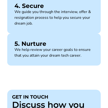
4. Secure
We guide you through the interview, offer &
resignation process to help you secure your
dream job.
5. Nurture
We help review your career goals to ensure
that you attain your dream tech career.
GET IN TOUCH
Discuss how you