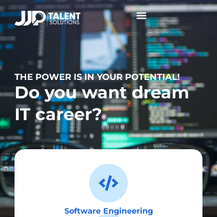
Collaborative Conversations +
THE POWER IS IN YOUR POTENTIAL!
Do you want dream
IT career?
Software Engineering