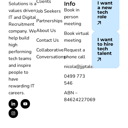
Clients
Info
I want
Solutions is a
a new
Book in
values driven
Job Seekers
tech
person
role
IT and Digital
Partnerships
meeting
Recruitment
About Us
company. We
Book virtual
help build
I want
Contact Us
meeting
to hire
high
tech
Collaborative
Request a
performing
talent
Conversations
phone call
tech teams
and inspire
nicola@jjptalent.com.au
people to
0499 773
have
546
rewarding IT
careers.
ABN –
84624227069