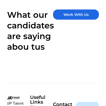
What our
Work With Us
candidates
are saying
abou tus
Useful
Links
JJP Talent
Contact