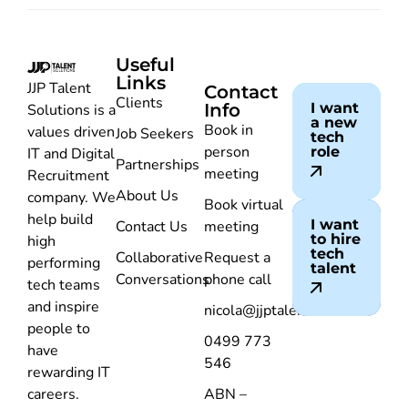
Useful
Links
JJP Talent
Contact
Clients
Info
I want
Solutions is a
a new
Book in
values driven
Job Seekers
tech
person
role
IT and Digital
Partnerships
meeting
Recruitment
About Us
company. We
Book virtual
help build
I want
Contact Us
meeting
to hire
high
tech
Collaborative
Request a
performing
talent
Conversations
phone call
tech teams
and inspire
nicola@jjptalent.com.au
people to
0499 773
have
546
rewarding IT
careers.
ABN –