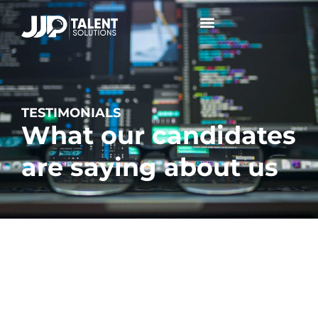
Collaborative Conversations +
TESTIMONIALS
What our candidates
are saying about us